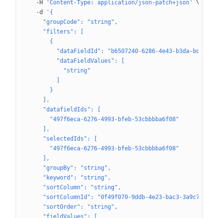
  -H
 'Content-Type: application/json-patch+json'
 \
  -d
 '{
    "groupCode": "string",
    "filters": [
      {
        "dataFieldId": "b6507240-6286-4e43-b3da-bd23ecf
        "dataFieldValues": [
          "string"
        ]
      }
    ],
    "datafieldIds": [
      "497f6eca-6276-4993-bfeb-53cbbbba6f08"
    ],
    "selectedIds": [
      "497f6eca-6276-4993-bfeb-53cbbbba6f08"
    ],
    "groupBy": "string",
    "keyword": "string",
    "sortColumn": "string",
    "sortColumnId": "0f49f070-9ddb-4e23-bac3-3a9c7797ab
    "sortOrder": "string",
    "fieldValues": [