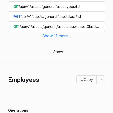
/api/v1/assets/general/assettypes/list
GET
/api/v1/assets/general/assetclass/list
POST
/api/v1/assets/general/assetclass/{assetClassIdentifier}
GET
Show
11
more
...
+
Show
Employees
Copy
Operations