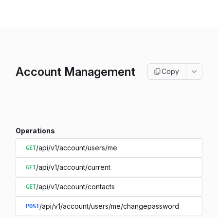
Account Management
Copy
Operations
/api/v1/account/users/me
GET
/api/v1/account/current
GET
/api/v1/account/contacts
GET
/api/v1/account/users/me/changepassword
POST