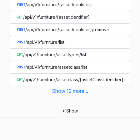
/api/v1/furniture/{assetIdentifier}
POST
/api/v1/furniture/{assetIdentifier}
GET
/api/v1/furniture/{assetIdentifier}/remove
POST
/api/v1/furniture/list
POST
/api/v1/furniture/assettypes/list
GET
/api/v1/furniture/assetclass/list
POST
/api/v1/furniture/assetclass/{assetClassIdentifier}
GET
Show
12
more
...
+
Show