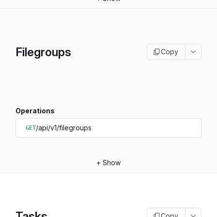
Filegroups
Copy
Operations
/api/v1/filegroups
GET
+
Show
Tasks
Copy