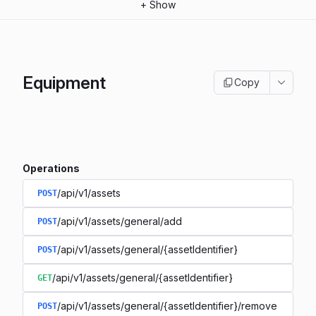
+
Show
Equipment
Copy
Operations
/api/v1/assets
POST
/api/v1/assets/general/add
POST
/api/v1/assets/general/{assetIdentifier}
POST
/api/v1/assets/general/{assetIdentifier}
GET
/api/v1/assets/general/{assetIdentifier}/remove
POST