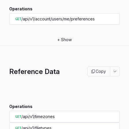
Operations
/api/v1/account/users/me/preferences
GET
+
Show
Reference Data
Copy
Operations
/api/v1/timezones
GET
/api/v1/filetypes
GET