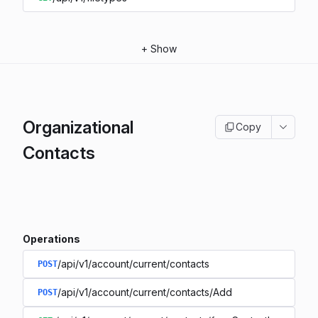
+
Show
Organizational
Copy
Contacts
Operations
/api/v1/account/current/contacts
POST
/api/v1/account/current/contacts/Add
POST