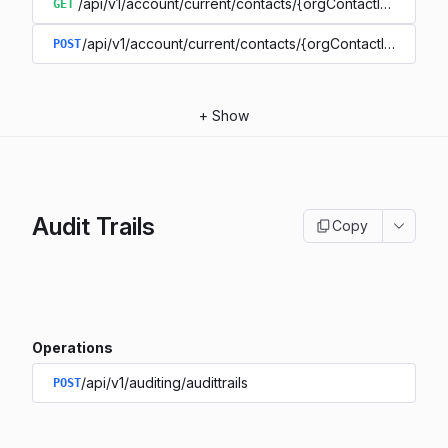
/api/v1/account/current/contacts/{orgContactIdentifier}
GET
/api/v1/account/current/contacts/{orgContactIdentifier}
POST
+
Show
Audit Trails
Copy
Operations
/api/v1/auditing/audittrails
POST