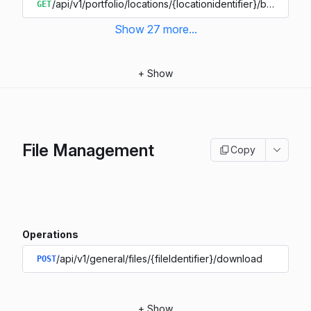
/api/v1/portfolio/locations/{locationidentifier}/buildings/{
GET
Show
27
more
...
+
Show
File Management
Copy
Operations
/api/v1/general/files/{fileIdentifier}/download
POST
+
Show