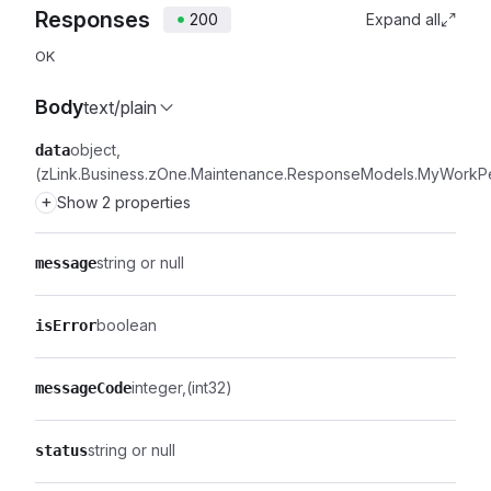
Responses
200
Expand all
OK
Body
text/plain
object
data
(zLink.Business.zOne.Maintenance.ResponseModels.MyWorkP
+
Show 2 properties
string or null
message
boolean
isError
integer
(int32)
messageCode
string or null
status