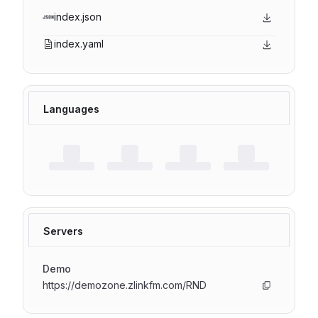
index.json
index.yaml
Languages
Servers
Demo
https://demozone.zlinkfm.com/RND