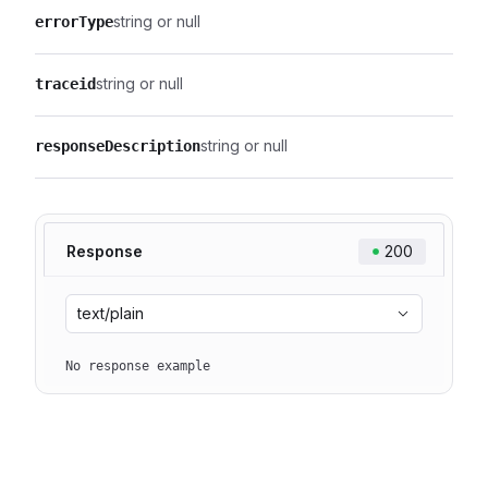
string or null
errorType
string or null
traceid
string or null
responseDescription
Response
200
text/plain
No response example