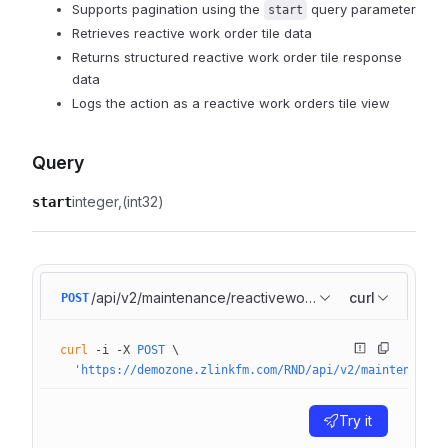
Supports pagination using the
query parameter
start
Retrieves reactive work order tile data
Returns structured reactive work order tile response
data
Logs the action as a reactive work orders tile view
Query
integer
(int32)
start
/api/v2/maintenance/reactiveworkorders/basic
curl
POST
curl
 -i
 -X
 POST
 \
  'https://demozone.zlinkfm.com/RND/api/v2/maintenance/
Try it