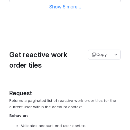
Show
6
more
...
Get reactive work
Copy
order tiles
Request
Returns a paginated list of reactive work order tiles for the
current user within the account context.
Behavior:
Validates account and user context