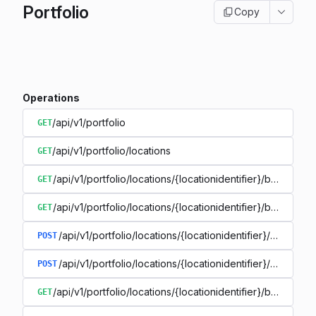
Portfolio
Copy
Operations
/api/v1/portfolio
GET
/api/v1/portfolio/locations
GET
/api/v1/portfolio/locations/{locationidentifier}/buildings
GET
/api/v1/portfolio/locations/{locationidentifier}/buildings/{
GET
/api/v1/portfolio/locations/{locationidentifier}/buildings
POST
/api/v1/portfolio/locations/{locationidentifier}/buildings
POST
/api/v1/portfolio/locations/{locationidentifier}/buildings/{
GET