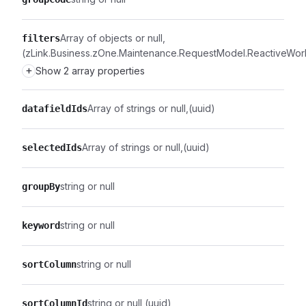
Array of objects or null
filters
(zLink.Business.zOne.Maintenance.RequestModel.ReactiveWork
+
Show 2 array properties
Array of strings or null
(uuid)
datafieldIds
Array of strings or null
(uuid)
selectedIds
string or null
groupBy
string or null
keyword
string or null
sortColumn
string or null
(uuid)
sortColumnId