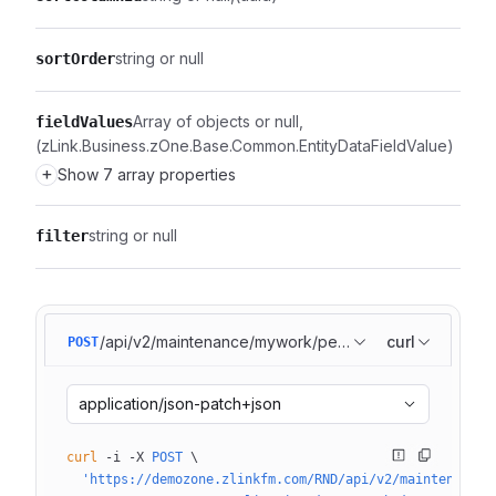
string or null
sortOrder
Array of objects or null
fieldValues
(zLink.Business.zOne.Base.Common.EntityDataFieldValue)
+
Show 7 array properties
string or null
filter
/api/v2/maintenance/mywork/pendingtasks/list
curl
POST
application/json-patch+json
curl
 -i
 -X
 POST
 \
  'https://demozone.zlinkfm.com/RND/api/v2/maintenance/