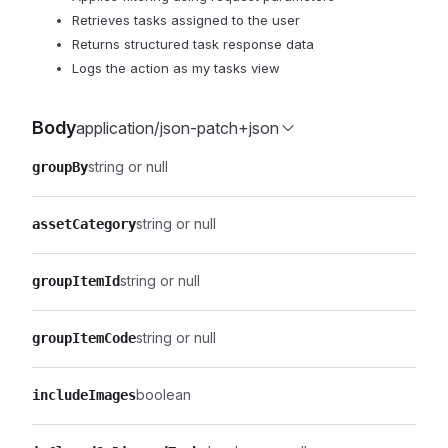
Retrieves tasks assigned to the user
Returns structured task response data
Logs the action as my tasks view
Body
application/json-patch+json
string or null
groupBy
string or null
assetCategory
string or null
groupItemId
string or null
groupItemCode
boolean
includeImages