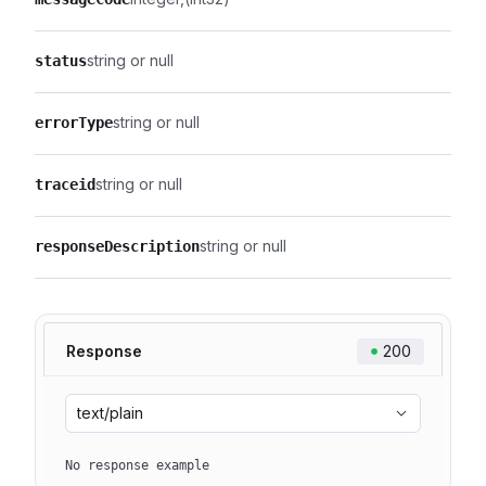
string or null
status
string or null
errorType
string or null
traceid
string or null
responseDescription
Response
200
text/plain
No response example