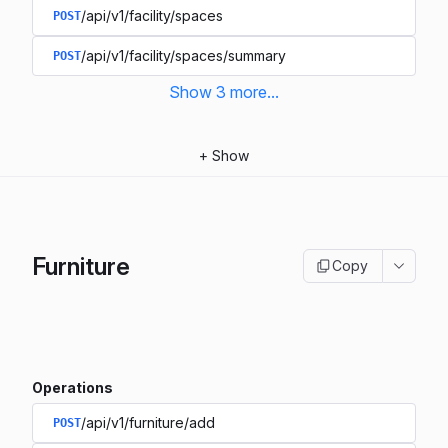
/api/v1/facility/spaces
POST
/api/v1/facility/spaces/summary
POST
Show
3
more
...
+
Show
Furniture
Copy
Operations
/api/v1/furniture/add
POST