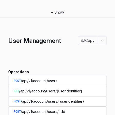
+
Show
User Management
Copy
Operations
/api/v1/account/users
POST
/api/v1/account/users/{useridentifier}
GET
/api/v1/account/users/{useridentifier}
POST
/api/v1/account/users/add
POST