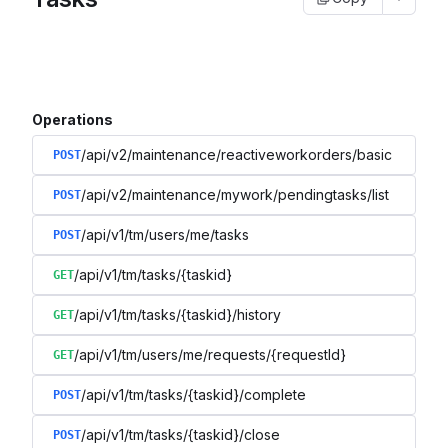
Operations
/api/v2/maintenance/reactiveworkorders/basic
POST
/api/v2/maintenance/mywork/pendingtasks/list
POST
/api/v1/tm/users/me/tasks
POST
/api/v1/tm/tasks/{taskid}
GET
/api/v1/tm/tasks/{taskid}/history
GET
/api/v1/tm/users/me/requests/{requestId}
GET
/api/v1/tm/tasks/{taskid}/complete
POST
/api/v1/tm/tasks/{taskid}/close
POST