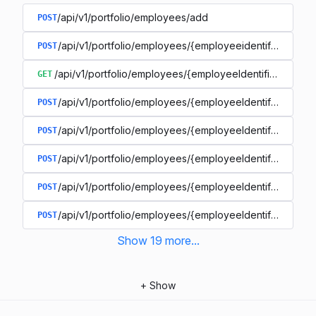
/api/v1/portfolio/employees/add
POST
/api/v1/portfolio/employees/{employeeidentifier}/rem
POST
/api/v1/portfolio/employees/{employeeIdentifier}
GET
/api/v1/portfolio/employees/{employeeIdentifier}
POST
/api/v1/portfolio/employees/{employeeIdentifier}/files
POST
/api/v1/portfolio/employees/{employeeIdentifier}/locat
POST
/api/v1/portfolio/employees/{employeeIdentifier}/locat
POST
/api/v1/portfolio/employees/{employeeIdentifier}/termi
POST
Show
19
more
...
+
Show