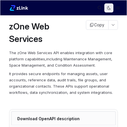
zOne Web
Copy
Services
The zOne Web Services API enables integration with core
platform capabilities,including Maintenance Management,
Space Management, and Condition Assessment.
It provides secure endpoints for managing assets, user
accounts, reference data, audit trails, file groups, and
organizational contacts. These APIs support operational
workflows, data synchronization, and system integrations.
Download OpenAPI description