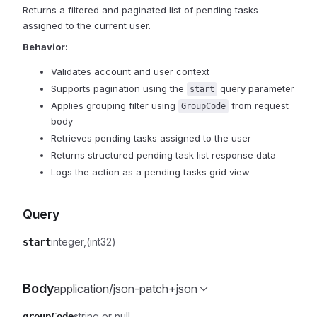
Returns a filtered and paginated list of pending tasks
assigned to the current user.
Behavior:
Validates account and user context
Supports pagination using the
query parameter
start
Applies grouping filter using
from request
GroupCode
body
Retrieves pending tasks assigned to the user
Returns structured pending task list response data
Logs the action as a pending tasks grid view
Query
integer
(int32)
start
Body
application/json-patch+json
string or null
groupCode