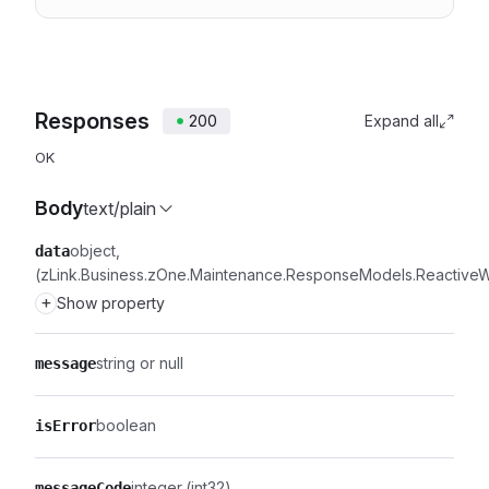
Responses
200
Expand all
OK
Body
text/plain
object
data
(zLink.Business.zOne.Maintenance.ResponseModels.Reactiv
+
Show property
string or null
message
boolean
isError
integer
(int32)
messageCode