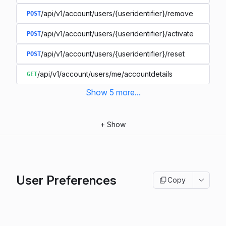
/api/v1/account/users/{useridentifier}/remove
POST
/api/v1/account/users/{useridentifier}/activate
POST
/api/v1/account/users/{useridentifier}/reset
POST
/api/v1/account/users/me/accountdetails
GET
Show
5
more
...
+
Show
User Preferences
Copy