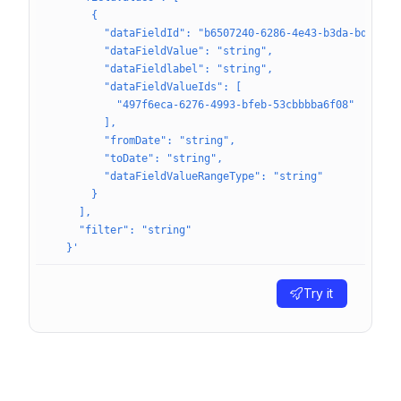
      {
        "dataFieldId": "b6507240-6286-4e43-b3da-bd23ecf
        "dataFieldValue": "string",
        "dataFieldlabel": "string",
        "dataFieldValueIds": [
          "497f6eca-6276-4993-bfeb-53cbbbba6f08"
        ],
        "fromDate": "string",
        "toDate": "string",
        "dataFieldValueRangeType": "string"
      }
    ],
    "filter": "string"
  }'
Try it