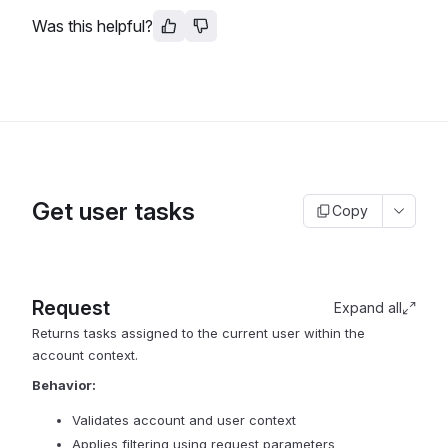
Was this helpful?
Get user tasks
Copy
Request
Expand all
Returns tasks assigned to the current user within the
account context.
Behavior:
Validates account and user context
Applies filtering using request parameters