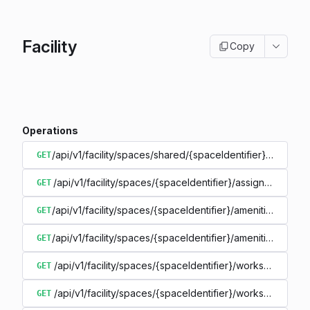
Facility
Copy
Operations
/api/v1/facility/spaces/shared/{spaceIdentifier}/details
GET
/api/v1/facility/spaces/{spaceIdentifier}/assignmentinfo
GET
/api/v1/facility/spaces/{spaceIdentifier}/amenities
GET
/api/v1/facility/spaces/{spaceIdentifier}/amenities/{ameni
GET
/api/v1/facility/spaces/{spaceIdentifier}/workspaces
GET
/api/v1/facility/spaces/{spaceIdentifier}/workspaces/{w
GET