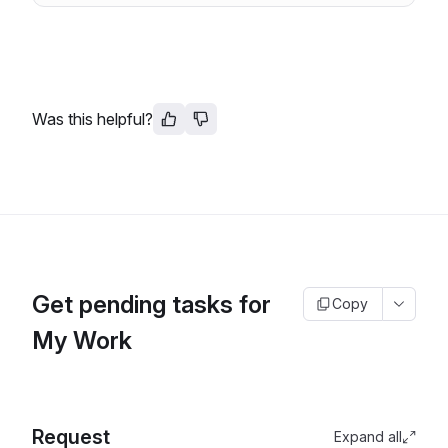
Was this helpful?
Get pending tasks for
Copy
My Work
Request
Expand all